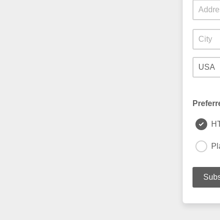
Preferr
H
Pl