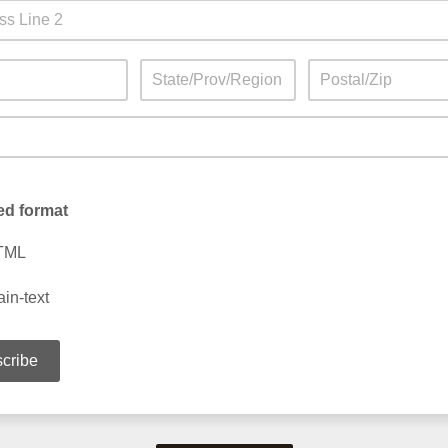
ed format
TML
ain-text