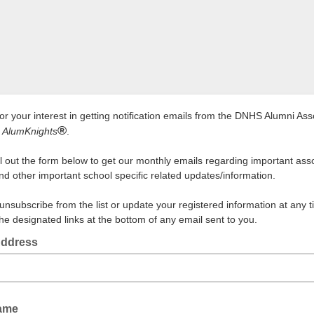
or your interest in getting notification emails from the DNHS Alumni Ass
®
e
AlumKnights
.
ill out the form below to get our monthly emails regarding important ass
nd other important school specific related updates/information.
unsubscribe from the list or update your registered information at any 
the designated links at the bottom of any email sent to you.
Address
Name