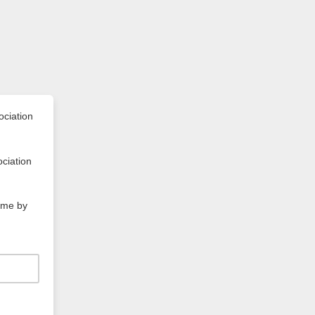
ociation
ociation
time by