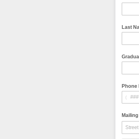
Last N
Graduat
Phone
(
Mailin