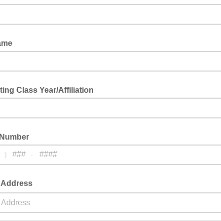
ame
ing Class Year/Affiliation
 Number
)
-
g Address