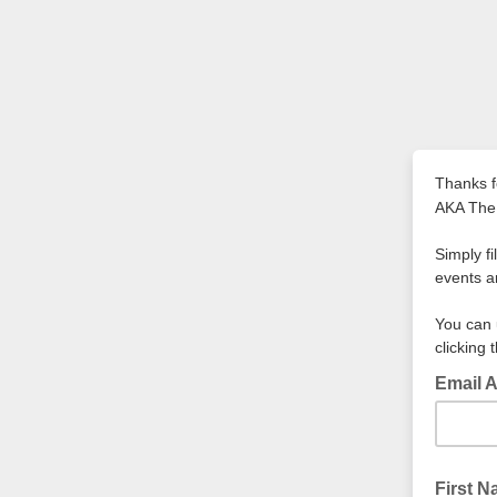
Thanks f
AKA Th
Simply f
events a
You can 
clicking 
Email 
First 